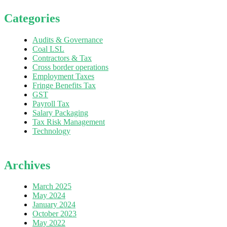
Categories
Audits & Governance
Coal LSL
Contractors & Tax
Cross border operations
Employment Taxes
Fringe Benefits Tax
GST
Payroll Tax
Salary Packaging
Tax Risk Management
Technology
Archives
March 2025
May 2024
January 2024
October 2023
May 2022