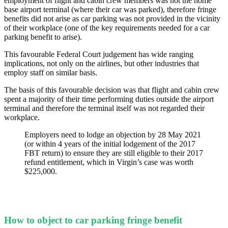
employment of flight and cabin crew members was not the home
base airport terminal (where their car was parked), therefore fringe
benefits did not arise as car parking was not provided in the vicinity
of their workplace (one of the key requirements needed for a car
parking benefit to arise).
This favourable Federal Court judgement has wide ranging
implications, not only on the airlines, but other industries that
employ staff on similar basis.
The basis of this favourable decision was that flight and cabin crew
spent a majority of their time performing duties outside the airport
terminal and therefore the terminal itself was not regarded their
workplace.
Employers need to lodge an objection by 28 May 2021
(or within 4 years of the initial lodgement of the 2017
FBT return) to ensure they are still eligible to their 2017
refund entitlement, which in Virgin’s case was worth
$225,000.
How to object to car parking fringe benefit