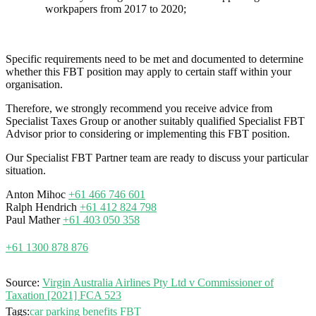
workpapers from 2017 to 2020;
Specific requirements need to be met and documented to determine
whether this FBT position may apply to certain staff within your
organisation.
Therefore, we strongly recommend you receive advice from
Specialist Taxes Group or another suitably qualified Specialist FBT
Advisor prior to considering or implementing this FBT position.
Our Specialist FBT Partner team are ready to discuss your particular
situation.
Anton Mihoc
+61 466 746 601
Ralph Hendrich
+61 412 824 798
Paul Mather
+61 403 050 358
+61 1300 878 876
Source:
Virgin Australia Airlines Pty Ltd v Commissioner of
Taxation [2021] FCA 523
Tags:
car parking benefits
FBT