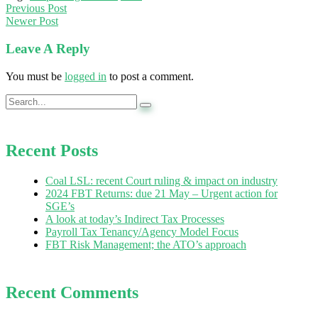
Previous Post
Newer Post
Leave A Reply
You must be
logged in
to post a comment.
Recent Posts
Coal LSL: recent Court ruling & impact on industry
2024 FBT Returns: due 21 May – Urgent action for
SGE’s
A look at today’s Indirect Tax Processes
Payroll Tax Tenancy/Agency Model Focus
FBT Risk Management; the ATO’s approach
Recent Comments