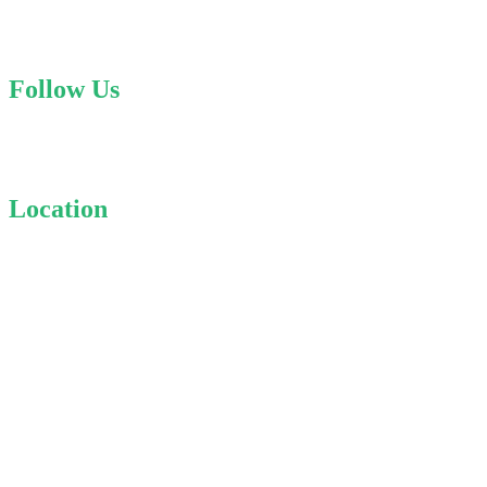
contact@specialisttaxes.com
Follow Us
Linkedin
Location