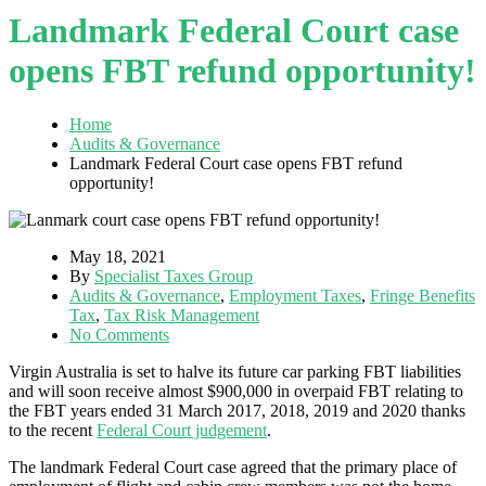
Landmark Federal Court case
opens FBT refund opportunity!
Home
Audits & Governance
Landmark Federal Court case opens FBT refund
opportunity!
May 18, 2021
By
Specialist Taxes Group
Audits & Governance
,
Employment Taxes
,
Fringe Benefits
Tax
,
Tax Risk Management
No Comments
Virgin Australia is set to halve its future car parking FBT liabilities
and will soon receive almost $900,000 in overpaid FBT relating to
the FBT years ended 31 March 2017, 2018, 2019 and 2020 thanks
to the recent
Federal Court judgement
.
The landmark Federal Court case agreed that the primary place of