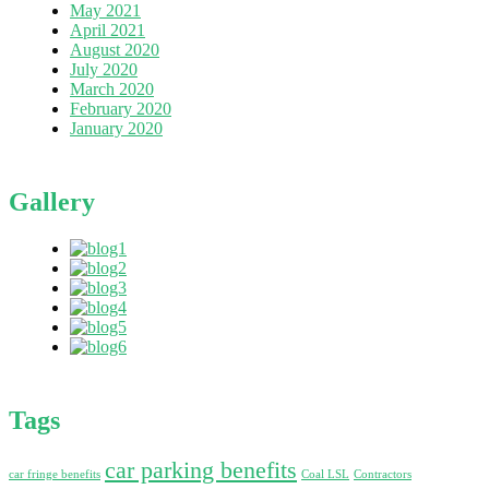
May 2021
April 2021
August 2020
July 2020
March 2020
February 2020
January 2020
Gallery
Tags
car parking benefits
car fringe benefits
Coal LSL
Contractors