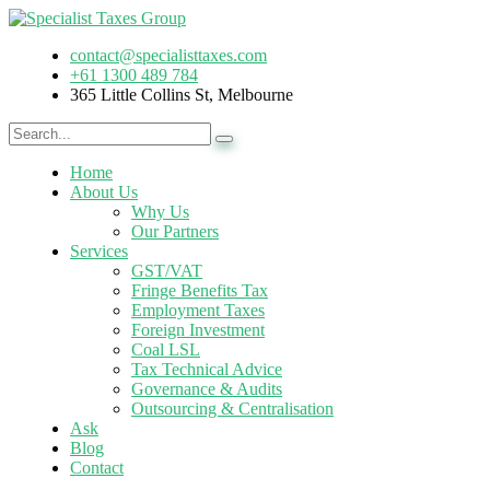
contact@specialisttaxes.com
+61 1300 489 784
365 Little Collins St, Melbourne
Home
About Us
Why Us
Our Partners
Services
GST/VAT
Fringe Benefits Tax
Employment Taxes
Foreign Investment
Coal LSL
Tax Technical Advice
Governance & Audits
Outsourcing & Centralisation
Ask
Blog
Contact