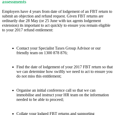
assessments
Employers have 4 years from date of lodgement of an FBT return to
submit an objection and refund request. Given FBT returns are
ordinarily due 28 May (or 25 June with tax agents lodgement
extension) its important to act quickly to ensure you remain eligible
to your 2017 refund entilement:
Contact your Specialist Taxes Group Advisor or our
friendly team on 1300 878 876;
Find the date of lodgement of your 2017 FBT return so that
we can determine how swiftly we need to act to ensure you
do not miss this entitlement;
Organise an initial conference call so that we can
immobilise and instruct your HR team on the information
needed to be able to proceed;
Collate your lodged FBT returns and supporting