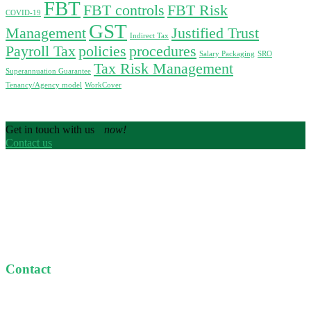
FBT
FBT controls
FBT Risk
COVID-19
GST
Management
Justified Trust
Indirect Tax
Payroll Tax
policies
procedures
Salary Packaging
SRO
Tax Risk Management
Superannuation Guarantee
Tenancy/Agency model
WorkCover
Get in touch with us
now!
Contact us
We are Specialist Tax Advisors dedicated to providing
personal and customised taxation services at great value to
our clients.
Contact
Level 9, 365 Little Collins St, Melbourne
+61 1300 489 784