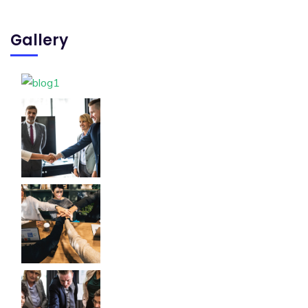
Gallery