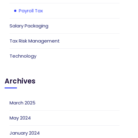
Payroll Tax
Salary Packaging
Tax Risk Management
Technology
Archives
March 2025
May 2024
January 2024