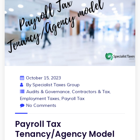
October 15, 2023
By
Specialist Taxes Group
Audits & Governance
,
Contractors & Tax
,
Employment Taxes
,
Payroll Tax
No Comments
Payroll Tax
Tenancy/Agency Model