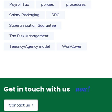
Payroll Tax
policies
procedures
Salary Packaging
SRO
Superannuation Guarantee
Tax Risk Management
Tenancy/Agency model
WorkCover
now!
Get in touch with us
Contact us