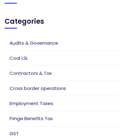
Categories
Audits & Governance
Coal LSL
Contractors & Tax
Cross border operations
Employment Taxes
Fringe Benefits Tax
GST