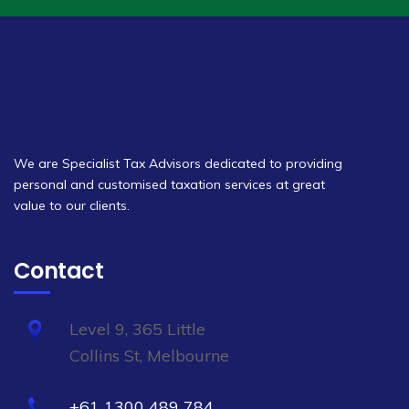
We are Specialist Tax Advisors dedicated to providing
personal and customised taxation services at great
value to our clients.
Contact
Level 9, 365 Little
Collins St, Melbourne
+61 1300 489 784