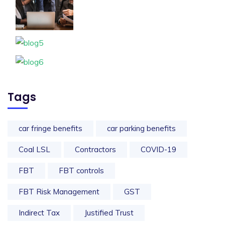
Tags
car fringe benefits
car parking benefits
Coal LSL
Contractors
COVID-19
FBT
FBT controls
FBT Risk Management
GST
Indirect Tax
Justified Trust