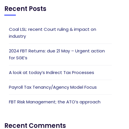
Recent Posts
Coal LSL: recent Court ruling & impact on
industry
2024 FBT Returns: due 21 May – Urgent action
for SGE’s
A look at today’s Indirect Tax Processes
Payroll Tax Tenancy/Agency Model Focus
FBT Risk Management; the ATO’s approach
Recent Comments