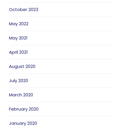
October 2023
May 2022
May 2021
April 2021
August 2020
July 2020
March 2020
February 2020
January 2020