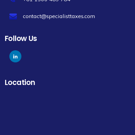
contact@specialisttaxes.com
Follow Us
Location