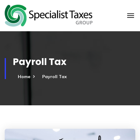
Payroll Tax
Home
Payroll Tax