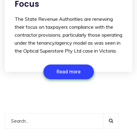
Focus
The State Revenue Authorities are renewing
their focus on taxpayers compliance with the
contractor provisions, particularly those operating
under the tenancy/agency model as was seen in
the Optical Superstore Pty Ltd case in Victoria.
Read more