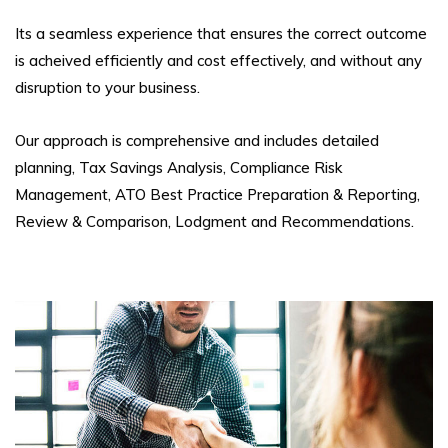
Its a seamless experience that ensures the correct outcome
is acheived efficiently and cost effectively, and without any
disruption to your business.
Our approach is comprehensive and includes detailed
planning, Tax Savings Analysis, Compliance Risk
Management, ATO Best Practice Preparation & Reporting,
Review & Comparison, Lodgment and Recommendations.
Coal LSL
Foreign Investment