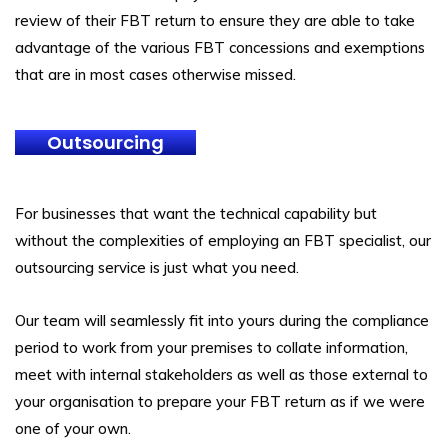
review of their FBT return to ensure they are able to take
advantage of the various FBT concessions and exemptions
that are in most cases otherwise missed.
Outsourcing
For businesses that want the technical capability but
without the complexities of employing an FBT specialist, our
outsourcing service is just what you need.
Our team will seamlessly fit into yours during the compliance
period to work from your premises to collate information,
meet with internal stakeholders as well as those external to
your organisation to prepare your FBT return as if we were
one of your own.