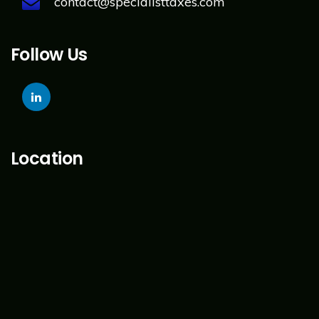
contact@specialisttaxes.com
Follow Us
Location