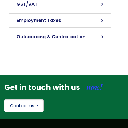
GST/VAT
Employment Taxes
Outsourcing & Centralisation
now!
Get in touch with us
Contact us