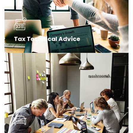
Tax Technical Advice