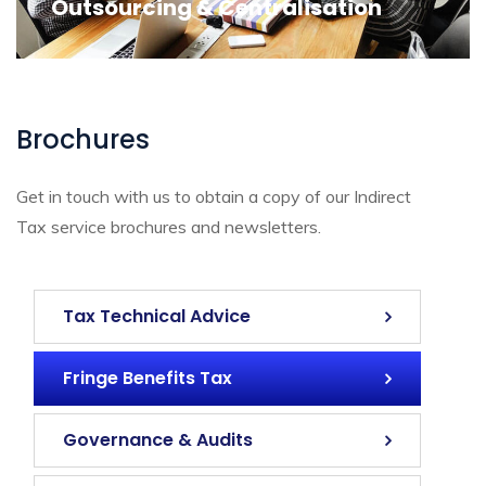
Outsourcing & Centralisation
Brochures
Get in touch with us to obtain a copy of our Indirect
Tax service brochures and newsletters.
Tax Technical Advice
Fringe Benefits Tax
Governance & Audits