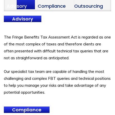
Advisory
Compliance
Outsourcing
Advisory
The Fringe Benefits Tax Assessment Act is regarded as one
of the most complex of taxes and therefore clients are
often presented with difficult technical tax queries that are
not as straighforward as anticipated.
Our specialist tax team are capable of handling the most
challenging and complex FBT queries and technical positions
to help you manage your risks and take advantage of any
potential opportunities.
Compliance