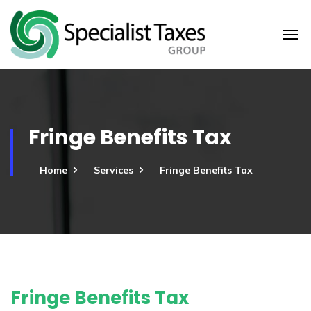
Fringe Benefits Tax
Home
Services
Fringe Benefits Tax
Fringe Benefits Tax