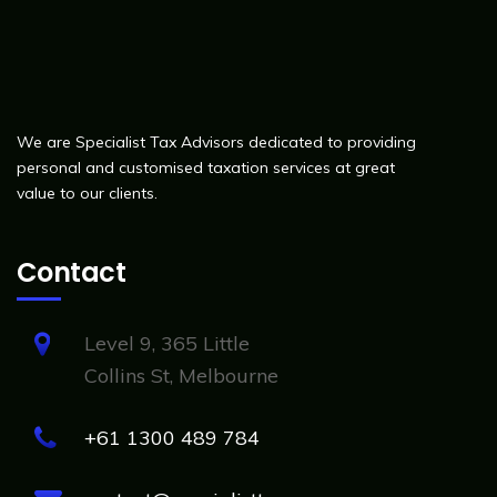
We are Specialist Tax Advisors dedicated to providing
personal and customised taxation services at great
value to our clients.
Contact
Level 9, 365 Little
Collins St, Melbourne
+61 1300 489 784