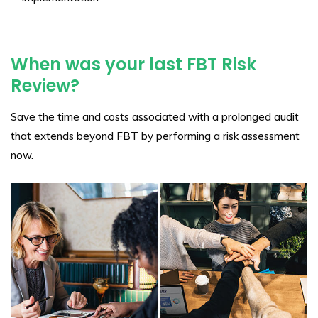
When was your last FBT Risk
Review?
Save the time and costs associated with a prolonged audit
that extends beyond FBT by performing a risk assessment
now.