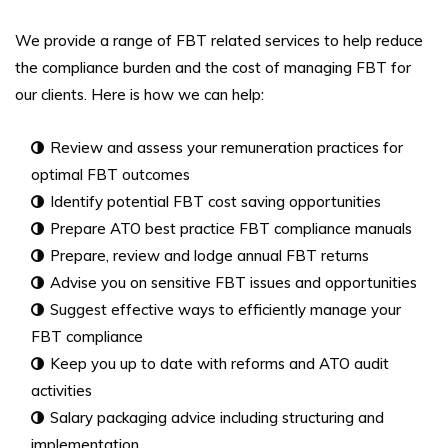
We provide a range of FBT related services to help reduce
the compliance burden and the cost of managing FBT for
our clients. Here is how we can help:
Review and assess your remuneration practices for
optimal FBT outcomes
Identify potential FBT cost saving opportunities
Prepare ATO best practice FBT compliance manuals
Prepare, review and lodge annual FBT returns
Advise you on sensitive FBT issues and opportunities
Suggest effective ways to efficiently manage your
FBT compliance
Keep you up to date with reforms and ATO audit
activities
Salary packaging advice including structuring and
implementation