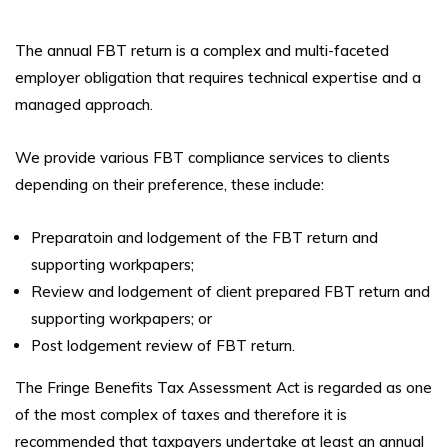
The annual FBT return is a complex and multi-faceted
employer obligation that requires technical expertise and a
managed approach.
We provide various FBT compliance services to clients
depending on their preference, these include:
Preparatoin and lodgement of the FBT return and
supporting workpapers;
Review and lodgement of client prepared FBT return and
supporting workpapers; or
Post lodgement review of FBT return.
The Fringe Benefits Tax Assessment Act is regarded as one
of the most complex of taxes and therefore it is
recommended that taxpayers undertake at least an annual