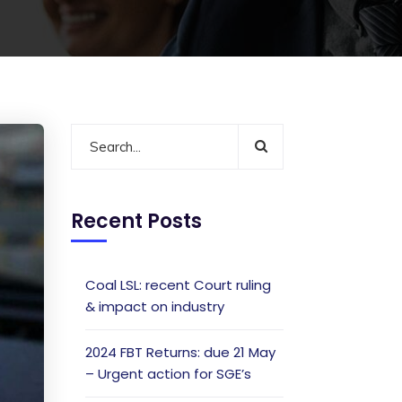
Recent Posts
Coal LSL: recent Court ruling
& impact on industry
2024 FBT Returns: due 21 May
– Urgent action for SGE’s