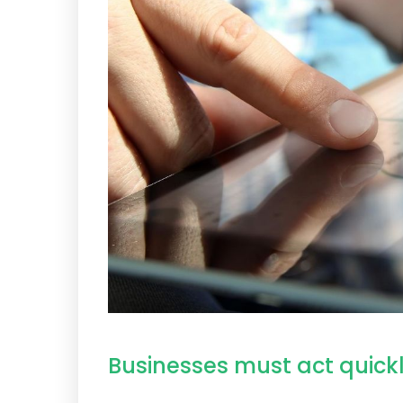
Businesses must act quickl