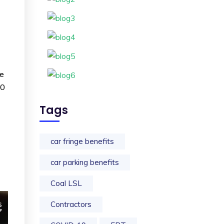
ce
60
Tags
car fringe benefits
car parking benefits
Coal LSL
Contractors