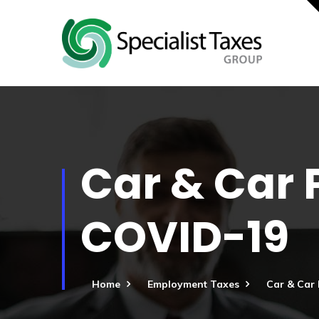
Car & Car 
COVID-19
Home
Employment Taxes
Car & Car 