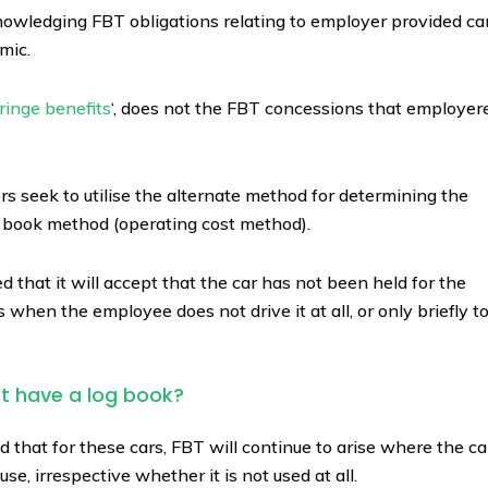
nowledging FBT obligations relating to employer provided ca
mic.
ringe benefits
‘, does not the FBT concessions that employer
seek to utilise the alternate method for determining the
og book method (operating cost method).
that it will accept that the car has not been held for the
 when the employee does not drive it at all, or only briefly t
ot have a log book?
that for these cars, FBT will continue to arise where the ca
e, irrespective whether it is not used at all.