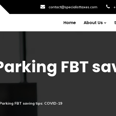
contact@specialisttaxes.com
+
Home
About Us
Parking FBT sav
Parking FBT saving tips: COVID-19