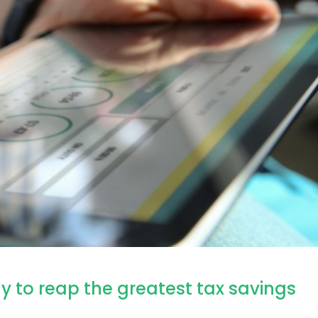
y to reap the greatest tax savings