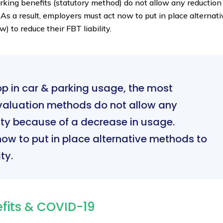
rking benefits (statutory method) do not allow any reduction
 As a result, employers must act now to put in place alternati
 to reduce their FBT liability.
op in car & parking usage, the most
aluation methods do not allow any
ility because of a decrease in usage.
ow to put in place alternative methods to
ty.
efits & COVID-19