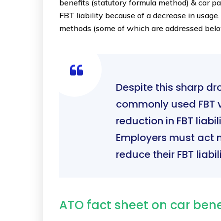
benefits (statutory formula method) & car pa
FBT liability because of a decrease in usage.
methods (some of which are addressed below)
Despite this sharp dr
commonly used FBT v
reduction in FBT liab
Employers must act n
reduce their FBT liabili
ATO fact sheet on car ben