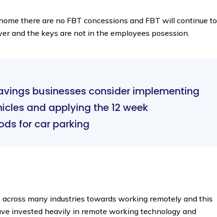
es home there are no FBT concessions and FBT will continue to
oyer and the keys are not in the employees posession.
savings businesses consider implementing
hicles and applying the 12 week
ods for car parking
t across many industries towards working remotely and this
ve invested heavily in remote working technology and