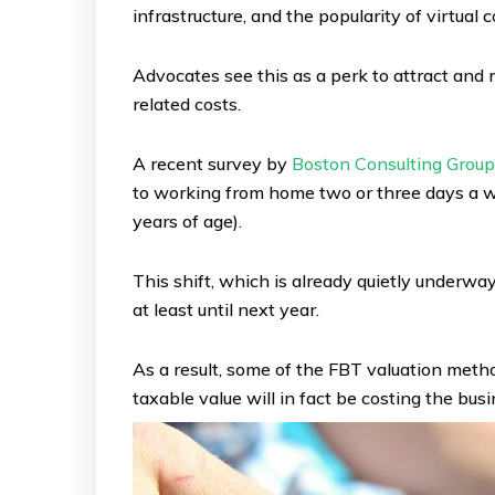
infrastructure, and the popularity of virtual
Advocates see this as a perk to attract and 
related costs.
A recent survey by
Boston Consulting Group
to working from home two or three days a w
years of age).
This shift, which is already quietly underw
at least until next year.
As a result, some of the FBT valuation meth
taxable value will in fact be costing the busi