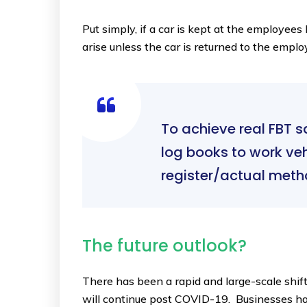
Put simply, if a car is kept at the employe
arise unless the car is returned to the empl
To achieve real FBT 
log books to work ve
register/actual meth
The future outlook?
There has been a rapid and large-scale shif
will continue post COVID-19. Businesses ha