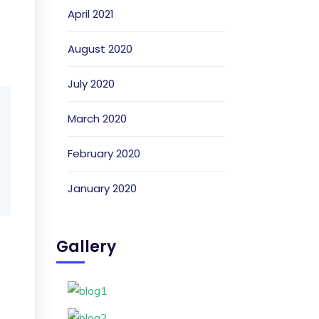
April 2021
August 2020
July 2020
March 2020
February 2020
January 2020
Gallery