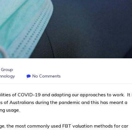
s Group
hnology
No Comments
lities of COVID-19 and adapting our approaches to work. It 
s of Australians during the pandemic and this has meant a
ing usage.
sage, the most commonly used FBT valuation methods for car