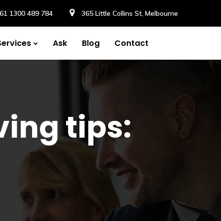
61 1300 489 784
365 Little Collins St, Melbourne
Services
Ask
Blog
Contact
ing tips: