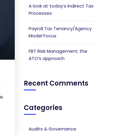
A look at today’s Indirect Tax
Processes
Payroll Tax Tenancy/Agency
Model Focus
FBT Risk Management; the
ATO’s approach
Recent Comments
is
Categories
Audits & Governance