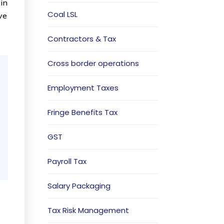
 in
Coal LSL
ve
Contractors & Tax
Cross border operations
Employment Taxes
Fringe Benefits Tax
GST
Payroll Tax
Salary Packaging
Tax Risk Management