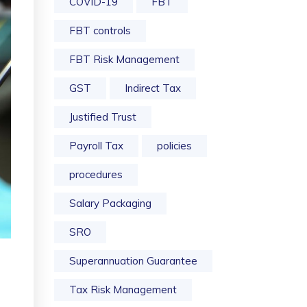
COVID-19
FBT
FBT controls
FBT Risk Management
GST
Indirect Tax
Justified Trust
Payroll Tax
policies
procedures
Salary Packaging
SRO
Superannuation Guarantee
Tax Risk Management