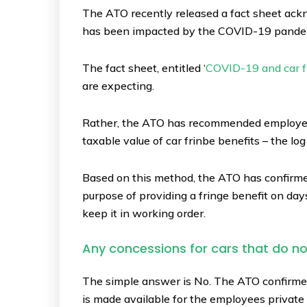
The ATO recently released a fact sheet ack
has been impacted by the COVID-19 pande
The fact sheet, entitled ‘
COVID-19 and car f
are expecting.
Rather, the ATO has recommended employers 
taxable value of car frinbe benefits – the l
Based on this method, the ATO has confirmed 
purpose of providing a fringe benefit on days
keep it in working order.
Any concessions for cars that do n
The simple answer is No. The ATO confirmed 
is made available for the employees private us