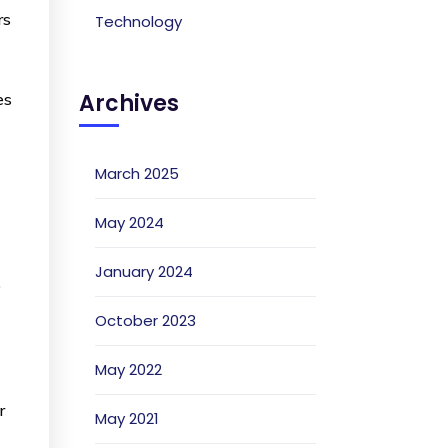
rs
Technology
Archives
es
March 2025
May 2024
January 2024
o
October 2023
May 2022
r
May 2021