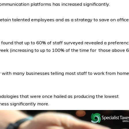
 communication platforms has increased significantly.
retain talented employees and as a strategy to save on office
found that up to 60% of staff surveyed revealed a preferen
eek (increasing to up to 100% of the time for those above 
ay with many businesses telling most staff to work from home
odologies that were once hailed as producing the lowest
ness significantly more.