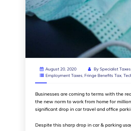
August 20, 2020
By
Specialist Taxe
Employment Taxes
,
Fringe Benefits Tax
,
Tec
Businesses are coming to terms with the rea
the new norm to work from home for million
significant drop in car travel and office park
Despite this sharp drop in car & parking u